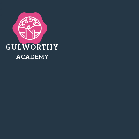
GULWORTHY
ACADEMY