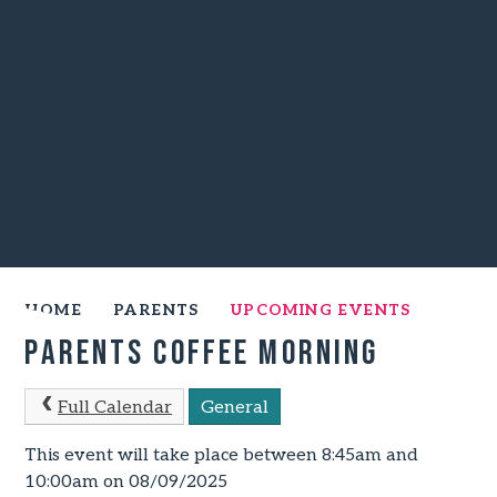
HOME
PARENTS
UPCOMING EVENTS
Parents Coffee Morning
Full Calendar
General
This event will take place between 8:45am and
10:00am on 08/09/2025