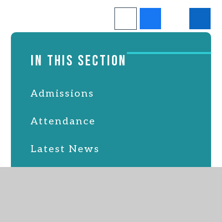
IN THIS SECTION
Admissions
Attendance
Latest News
Online Safety
PTFA