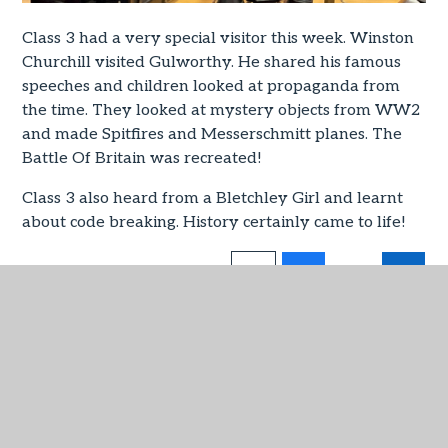
Class 3 had a very special visitor this week. Winston
Churchill visited Gulworthy. He shared his famous
speeches and children looked at propaganda from
the time. They looked at mystery objects from WW2
and made Spitfires and Messerschmitt planes. The
Battle Of Britain was recreated!
Class 3 also heard from a Bletchley Girl and learnt
about code breaking. History certainly came to life!
IN THIS SECTION
Admissions