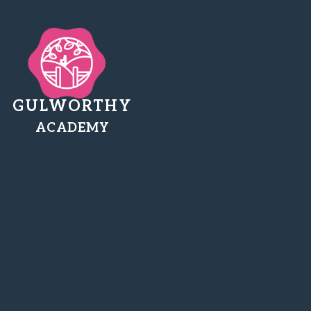
GULWORTHY
ACADEMY