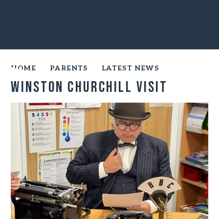
HOME
PARENTS
LATEST NEWS
Winston Churchill Visit