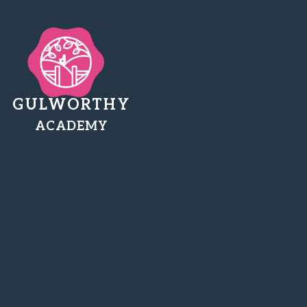
GULWORTHY
ACADEMY