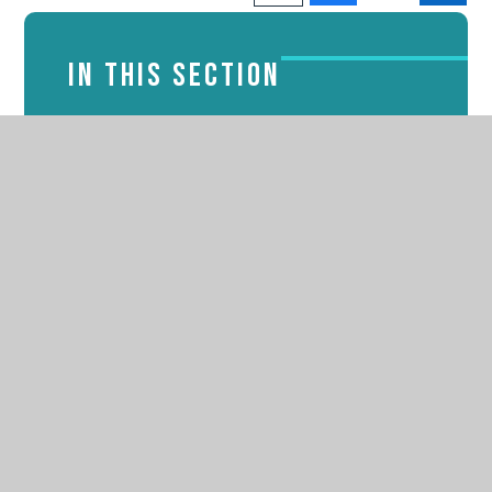
IN THIS SECTION
Admissions
Attendance
Latest News
Online Safety
PTFA
School Lunches