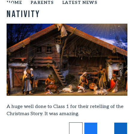
HOME
PARENTS
LATEST NEWS
Nativity
A huge well done to Class 1 for their retelling of the
Christmas Story. It was amazing.