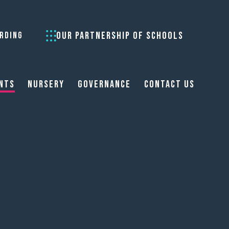
OUR PARTNERSHIP OF SCHOOLS
RDING
nts
Nursery
Governance
Contact Us