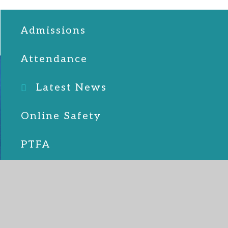
Admissions
Attendance
Latest News
Online Safety
PTFA
School Lunches
SEND