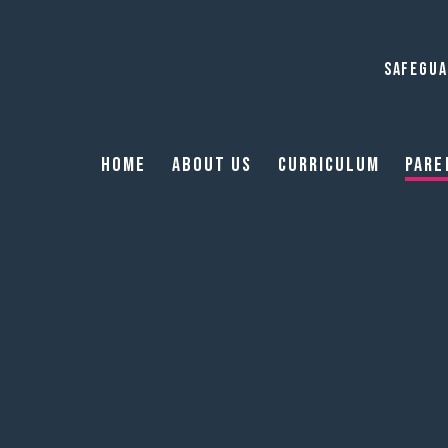
SAFEGUA
Home
About Us
Curriculum
Pare