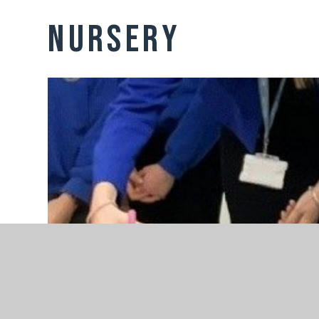
Nursery