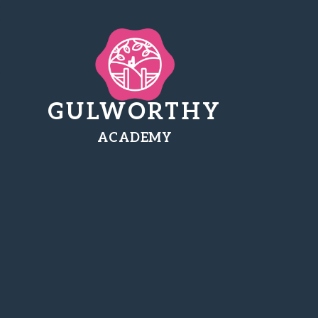
GULWORTHY
ACADEMY