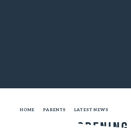
HOME
PARENTS
LATEST NEWS
Official Opening