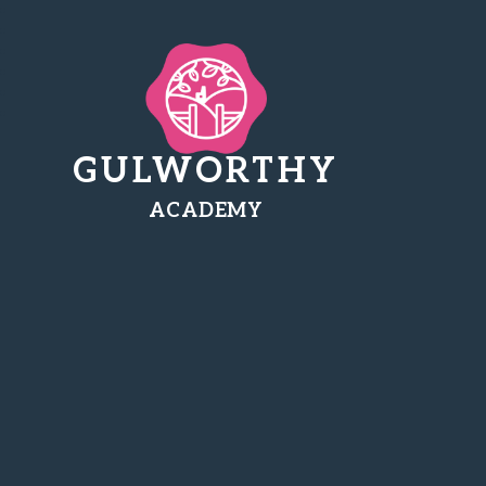
GULWORTHY
ACADEMY