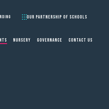
OUR PARTNERSHIP OF SCHOOLS
RDING
nts
Nursery
Governance
Contact Us