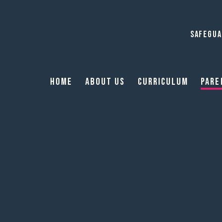
SAFEGUA
Home
About Us
Curriculum
Pare