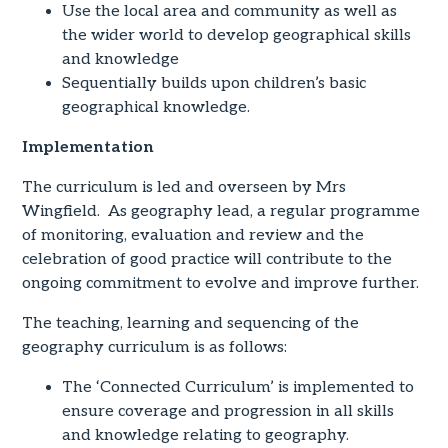
Use the local area and community as well as
the wider world to develop geographical skills
and knowledge
Sequentially builds upon children’s basic
geographical knowledge.
Implementation
The curriculum is led and overseen by Mrs
Wingfield. As geography lead, a regular programme
of monitoring, evaluation and review and the
celebration of good practice will contribute to the
ongoing commitment to evolve and improve further.
The teaching, learning and sequencing of the
geography curriculum is as follows:
The ‘Connected Curriculum’ is implemented to
ensure coverage and progression in all skills
and knowledge relating to geography.