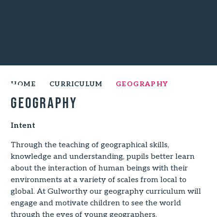
HOME
CURRICULUM
GEOGRAPHY
Geography
Intent
Through the teaching of geographical skills,
knowledge and understanding, pupils better learn
about the interaction of human beings with their
environments at a variety of scales from local to
global. At Gulworthy our geography curriculum will
engage and motivate children to see the world
through the eyes of young geographers.