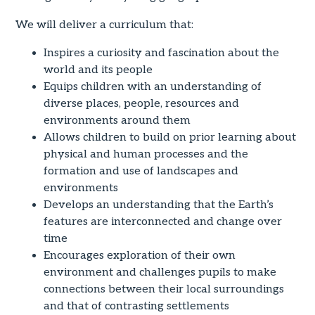
We will deliver a curriculum that:
Inspires a curiosity and fascination about the
world and its people
Equips children with an understanding of
diverse places, people, resources and
environments around them
Allows children to build on prior learning about
physical and human processes and the
formation and use of landscapes and
environments
Develops an understanding that the Earth’s
features are interconnected and change over
time
Encourages exploration of their own
environment and challenges pupils to make
connections between their local surroundings
and that of contrasting settlements