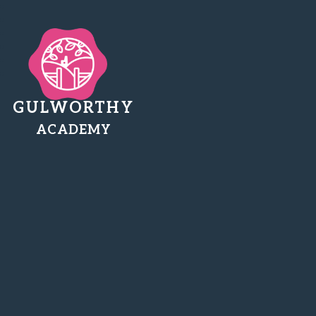
GULWORTHY
ACADEMY