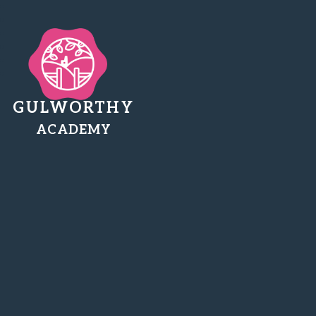
GULWORTHY
ACADEMY