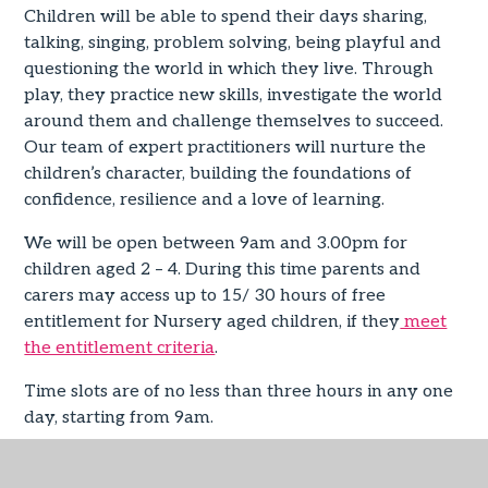
Children will be able to spend their days sharing,
talking, singing, problem solving, being playful and
questioning the world in which they live. Through
play, they practice new skills, investigate the world
around them and challenge themselves to succeed.
Our team of expert practitioners will nurture the
children’s character, building the foundations of
confidence, resilience and a love of learning.
We will be open between 9am and 3.00pm for
children aged 2 – 4. During this time parents and
carers may access up to 15/ 30 hours of free
entitlement for Nursery aged children, if they
meet
the entitlement criteria
.
Time slots are of no less than three hours in any one
day, starting from 9am.
Children may order a school lunch at a charge of
£2.85 per day or bring a packed lunch if their time