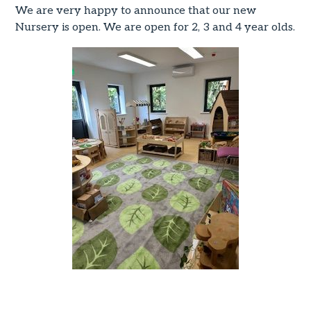
We are very happy to announce that our new
Nursery is open. We are open for 2, 3 and 4 year olds.