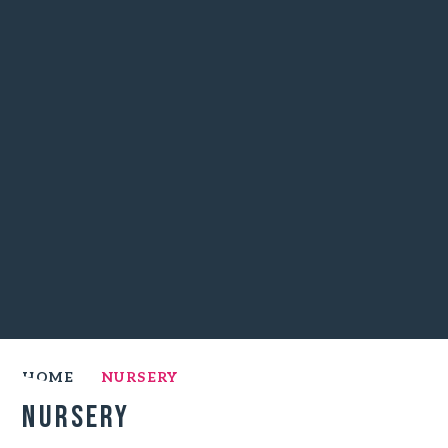
HOME
NURSERY
Nursery