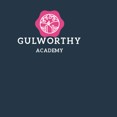
GULWORTHY
ACADEMY