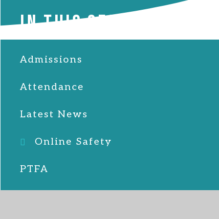
IN THIS SECTION
Admissions
Attendance
Latest News
Online Safety
PTFA
School Lunches