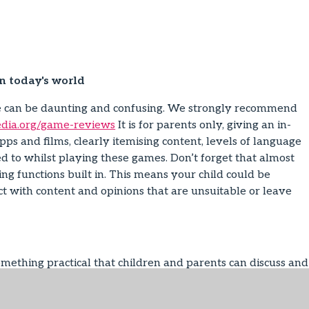
in today's world
fe can be daunting and confusing. We strongly recommend
ia.org/game-reviews
It is for parents only, giving an in-
pps and films, clearly itemising content, levels of language
d to whilst playing these games. Don’t forget that almost
 functions built in. This means your child could be
ct with content and opinions that are unsuitable or leave
ething practical that children and parents can discuss and
 give both child and parent responsibility. There is a good
ly-agreement-template
The Family Agreement can go up