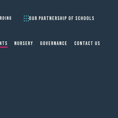
OUR PARTNERSHIP OF SCHOOLS
RDING
nts
Nursery
Governance
Contact Us