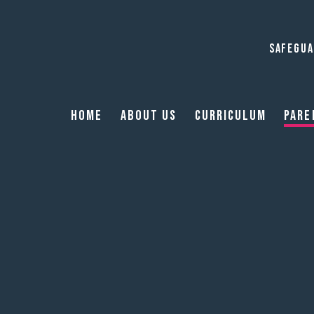
SAFEGUA
Home
About Us
Curriculum
Pare