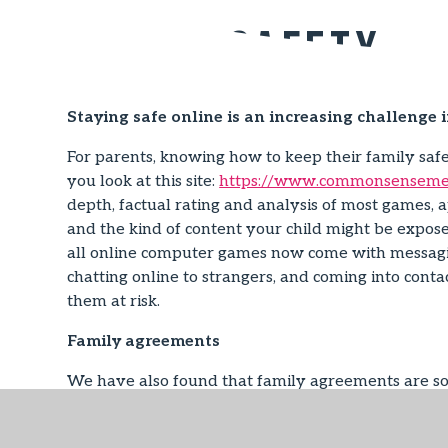
Online Safety
Staying safe online is an increasing challenge 
For parents, knowing how to keep their family sa
you look at this site:
https://www.commonsensemed
depth, factual rating and analysis of most games, a
and the kind of content your child might be expose
all online computer games now come with messaging
chatting online to strangers, and coming into conta
them at risk.
Family agreements
We have also found that family agreements are som
agree together. These can be very effective as they
template at:
http://www.childnet.com/ufiles/Fami