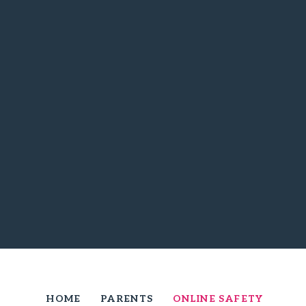
HOME
PARENTS
ONLINE SAFETY