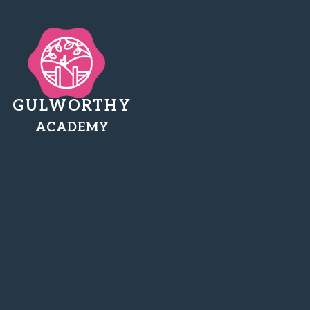
GULWORTHY
ACADEMY