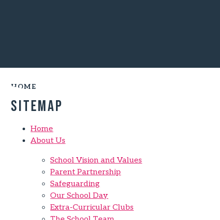
HOME
Sitemap
Home
About Us
School Vision and Values
Parent Partnership
Safeguarding
Our School Day
Extra-Curricular Clubs
The School Team