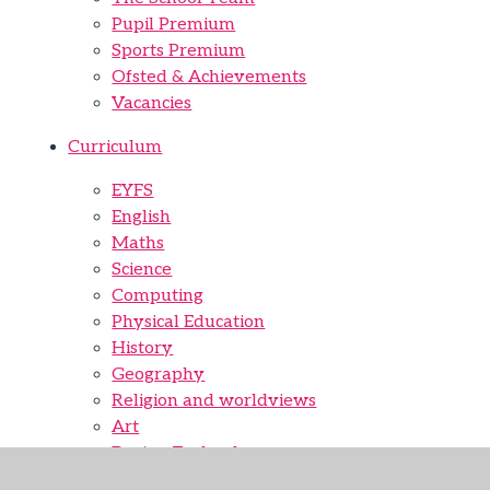
Pupil Premium
Sports Premium
Ofsted & Achievements
Vacancies
Curriculum
EYFS
English
Maths
Science
Computing
Physical Education
History
Geography
Religion and worldviews
Art
Design Technology
Music